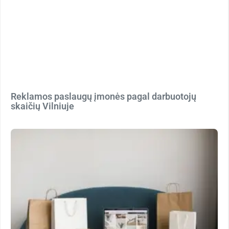
Reklamos paslaugų įmonės pagal darbuotojų
skaičių Vilniuje