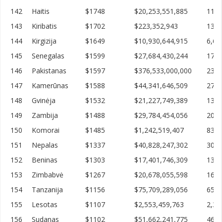
142
Haitis
$1748
$20,253,551,885
11,5
143
Kiribatis
$1702
$223,352,943
131,
144
Kirgizija
$1649
$10,930,644,915
6,63
145
Senegalas
$1599
$27,684,430,244
17,3
146
Pakistanas
$1597
$376,533,000,000
235,
147
Kamerūnas
$1588
$44,341,646,509
27,9
148
Gvinėja
$1532
$21,227,749,389
13,8
149
Zambija
$1488
$29,784,454,056
20,0
150
Komorai
$1485
$1,242,519,407
836,
151
Nepalas
$1337
$40,828,247,302
30,5
152
Beninas
$1303
$17,401,746,309
13,3
153
Zimbabvė
$1267
$20,678,055,598
16,3
154
Tanzanija
$1156
$75,709,289,056
65,4
155
Lesotas
$1107
$2,553,459,763
2,30
156
Sudanas
$1102
$51,662,241,775
46,8