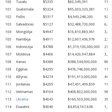
100
Tuvalu
$5335
$60,349,391
11,3
101
Gvatemala
$5324
$95,003,333,381
17,8
102
Fidžis
$5317
$4,943,248,200
929,
103
Salvadoras
$5127
$32,488,720,000
6,33
104
Mongolija
$4947
$16,810,883,361
3,39
105
Namibija
$4911
$12,607,436,976
2,56
106
Indonezija
$4788
$1,319,100,000,000
275,
107
Moldova
$4406
$14,420,947,884
3,27
108
Iranas
$4388
$388,544,000,000
88,5
109
Egiptas
$4295
$476,748,000,000
110,
110
Alžyras
$4274
$191,913,000,000
44,9
111
Jordanas
$4205
$47,451,499,859
11,2
112
Vietnamas
$4164
$408,802,000,000
98,1
113
Ukraina
$4043
$160,503,000,000
39,7
114
Eswatini
$4040
$4,854,167,638
1,20