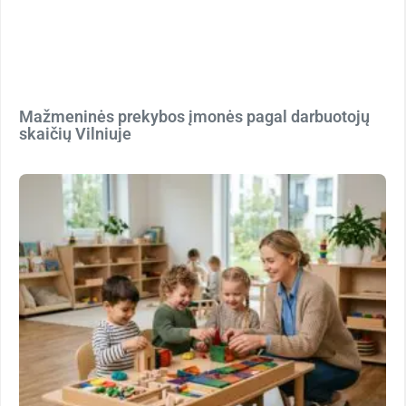
Mažmeninės prekybos įmonės pagal darbuotojų
skaičių Vilniuje