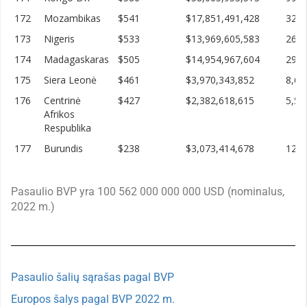
172
Mozambikas
$541
$17,851,491,428
32,9
173
Nigeris
$533
$13,969,605,583
26,2
174
Madagaskaras
$505
$14,954,967,604
29,6
175
Siera Leonė
$461
$3,970,343,852
8,60
176
Centrinė
$427
$2,382,618,615
5,57
Afrikos
Respublika
177
Burundis
$238
$3,073,414,678
12,8
Pasaulio BVP yra 100 562 000 000 000 USD (nominalus,
2022 m.)
Pasaulio šalių sąrašas pagal BVP
Europos šalys pagal BVP 2022 m.