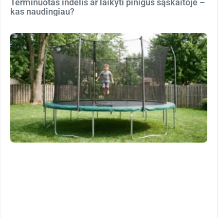
Terminuotas indėlis ar laikyti pinigus sąskaitoje –
kas naudingiau?