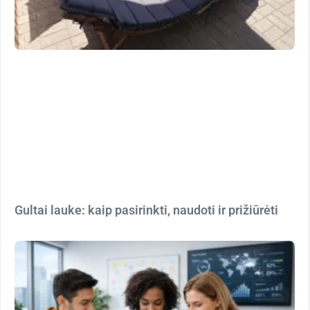
Gultai lauke: kaip pasirinkti, naudoti ir prižiūrėti