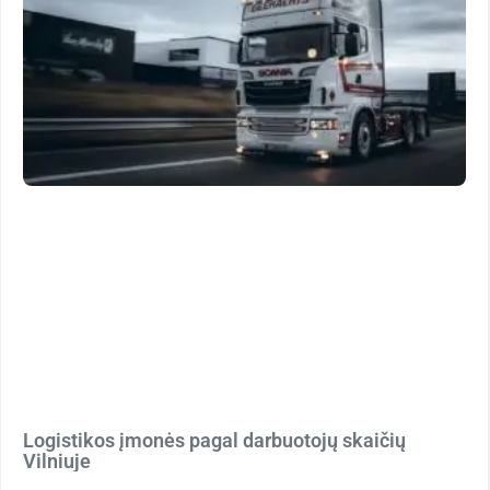
Logistikos įmonės pagal darbuotojų skaičių
Vilniuje