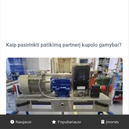
Kaip pasirinkti patikimą partnerį kupolo gamybai?
Naujausi
Populiariausi
Įmonės