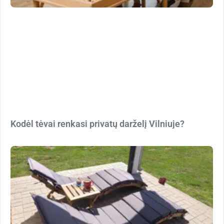
Kodėl tėvai renkasi privatų darželį Vilniuje?