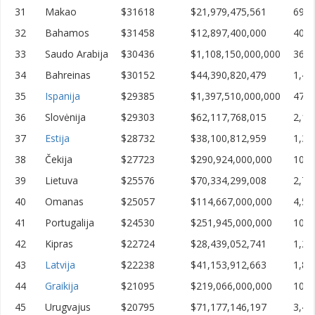
31
Makao
$31618
$21,979,475,561
695,
32
Bahamos
$31458
$12,897,400,000
409,
33
Saudo Arabija
$30436
$1,108,150,000,000
36,4
34
Bahreinas
$30152
$44,390,820,479
1,47
35
Ispanija
$29385
$1,397,510,000,000
47,5
36
Slovėnija
$29303
$62,117,768,015
2,11
37
Estija
$28732
$38,100,812,959
1,32
38
Čekija
$27723
$290,924,000,000
10,4
39
Lietuva
$25576
$70,334,299,008
2,75
40
Omanas
$25057
$114,667,000,000
4,57
41
Portugalija
$24530
$251,945,000,000
10,2
42
Kipras
$22724
$28,439,052,741
1,25
43
Latvija
$22238
$41,153,912,663
1,85
44
Graikija
$21095
$219,066,000,000
10,3
45
Urugvajus
$20795
$71,177,146,197
3,42