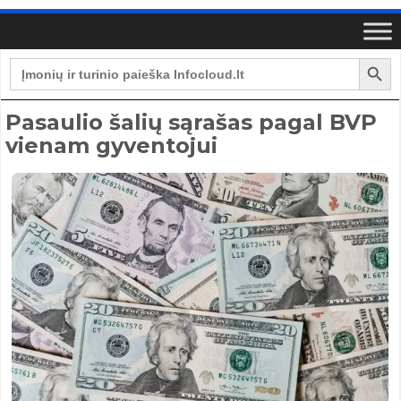
Search Button
Search
for:
Pasaulio šalių sąrašas pagal BVP
vienam gyventojui