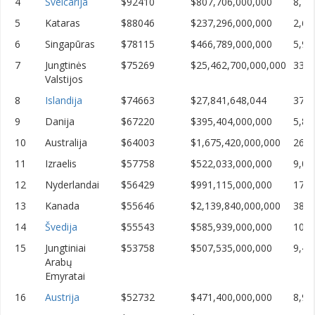
4
Šveicarija
$92410
$807,706,000,000
8,74
5
Kataras
$88046
$237,296,000,000
2,69
6
Singapūras
$78115
$466,789,000,000
5,97
7
Jungtinės
$75269
$25,462,700,000,000
338,
Valstijos
8
Islandija
$74663
$27,841,648,044
372,
9
Danija
$67220
$395,404,000,000
5,88
10
Australija
$64003
$1,675,420,000,000
26,1
11
Izraelis
$57758
$522,033,000,000
9,03
12
Nyderlandai
$56429
$991,115,000,000
17,5
13
Kanada
$55646
$2,139,840,000,000
38,4
14
Švedija
$55543
$585,939,000,000
10,5
15
Jungtiniai
$53758
$507,535,000,000
9,44
Arabų
Emyratai
16
Austrija
$52732
$471,400,000,000
8,93