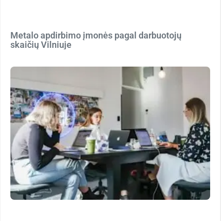
Metalo apdirbimo įmonės pagal darbuotojų
skaičių Vilniuje