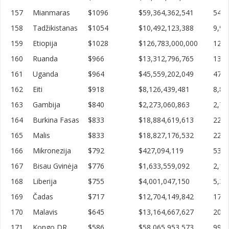
157
Mianmaras
$1096
$59,364,362,541
54,1
158
Tadžikistanas
$1054
$10,492,123,388
9,95
159
Etiopija
$1028
$126,783,000,000
123,
160
Ruanda
$966
$13,312,796,765
13,7
161
Uganda
$964
$45,559,202,049
47,2
162
Eiti
$918
$8,126,439,481
8,84
163
Gambija
$840
$2,273,060,863
2,70
164
Burkina Fasas
$833
$18,884,619,613
22,6
165
Malis
$833
$18,827,176,532
22,5
166
Mikronezija
$792
$427,094,119
539,
167
Bisau Gvinėja
$776
$1,633,559,092
2,10
168
Liberija
$755
$4,001,047,150
5,30
169
Čadas
$717
$12,704,149,842
17,7
170
Malavis
$645
$13,164,667,627
20,4
171
Kongo DR
$586
$58,065,953,573
99,0