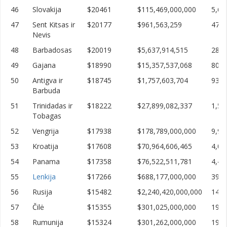
46
Slovakija
$20461
$115,469,000,000
5,64
47
Sent Kitsas ir
$20177
$961,563,259
47,6
Nevis
48
Barbadosas
$20019
$5,637,914,515
281,
49
Gajana
$18990
$15,357,537,068
808,
50
Antigva ir
$18745
$1,757,603,704
93,7
Barbuda
51
Trinidadas ir
$18222
$27,899,082,337
1,53
Tobagas
52
Vengrija
$17938
$178,789,000,000
9,96
53
Kroatija
$17608
$70,964,606,465
4,03
54
Panama
$17358
$76,522,511,781
4,40
55
Lenkija
$17266
$688,177,000,000
39,8
56
Rusija
$15482
$2,240,420,000,000
144,
57
Čilė
$15355
$301,025,000,000
19,6
58
Rumunija
$15324
$301,262,000,000
19,6