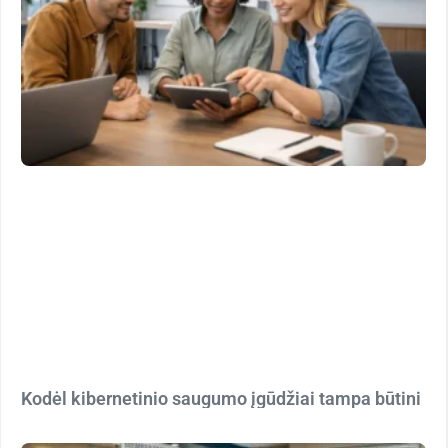
Kodėl kibernetinio saugumo įgūdžiai tampa būtini