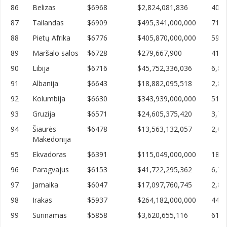
86
Belizas
$6968
$2,824,081,836
405,
87
Tailandas
$6909
$495,341,000,000
71,6
88
Pietų Afrika
$6776
$405,870,000,000
59,8
89
Maršalo salos
$6728
$279,667,900
41,5
90
Libija
$6716
$45,752,336,036
6,81
91
Albanija
$6643
$18,882,095,518
2,84
92
Kolumbija
$6630
$343,939,000,000
51,8
93
Gruzija
$6571
$24,605,375,420
3,74
94
Šiaurės
$6478
$13,563,132,057
2,09
Makedonija
95
Ekvadoras
$6391
$115,049,000,000
18,0
96
Paragvajus
$6153
$41,722,295,362
6,78
97
Jamaika
$6047
$17,097,760,745
2,82
98
Irakas
$5937
$264,182,000,000
44,4
99
Surinamas
$5858
$3,620,655,116
618,