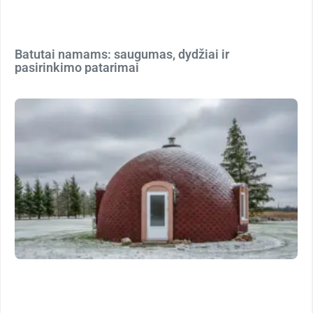
Batutai namams: saugumas, dydžiai ir
pasirinkimo patarimai