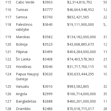
115
Cabo Verde
$3903
$2,314,816,792
593,
116
Tunisas
$3777
$46,664,948,952
12,3
117
Samoa
$3743
$832,421,565
222,
118
Palestinos
$3640
$19,111,900,000
5,25
valstybė
119
Marokas
$3582
$134,182,000,000
37,4
120
Bolivija
$3523
$43,068,885,673
12,2
121
Filipinai
$3499
$404,284,000,000
115,
122
Šri Lanka
$3408
$74,403,578,363
21,8
123
Hondūras
$3040
$31,717,700,115
10,4
124
Papua Naujoji
$3020
$30,633,444,295
10,1
Gvinėja
125
Vanuatu
$3010
$983,582,865
326,
126
Angola
$2999
$106,714,000,000
35,5
127
Bangladešas
$2688
$460,201,000,000
171,
128
Dramblio
$2486
$70,018,715,017
28,1