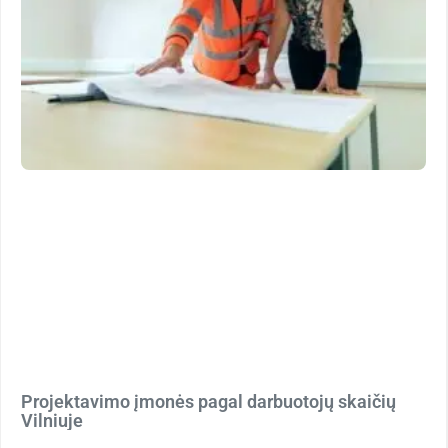
Projektavimo įmonės pagal darbuotojų skaičių
Vilniuje