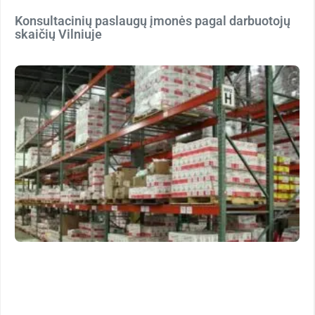
Konsultacinių paslaugų įmonės pagal darbuotojų
skaičių Vilniuje