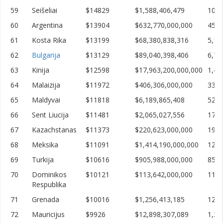
59
Seišeliai
$14829
$1,588,406,479
107,
60
Argentina
$13904
$632,770,000,000
45,5
61
Kosta Rika
$13199
$68,380,838,316
5,18
62
Bulgarija
$13129
$89,040,398,406
6,78
63
Kinija
$12598
$17,963,200,000,000
1,42
64
Malaizija
$11972
$406,306,000,000
33,9
65
Maldyvai
$11818
$6,189,865,408
523,
66
Sent Liucija
$11481
$2,065,027,556
179,
67
Kazachstanas
$11373
$220,623,000,000
19,3
68
Meksika
$11091
$1,414,190,000,000
127,
69
Turkija
$10616
$905,988,000,000
85,3
70
Dominikos
$10121
$113,642,000,000
11,2
Respublika
71
Grenada
$10016
$1,256,413,185
125,
72
Mauricijus
$9926
$12,898,307,089
1,29