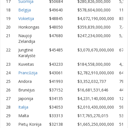
17
Suomija
$50684
$280,826,000,000
5,54
18
Belgija
$49640
$578,604,000,000
11,6
19
Vokietija
$48845
$4,072,190,000,000
83,3
20
Honkongas
$48050
$359,839,000,000
7,48
21
Naujoji
$47680
$247,234,000,000
5,18
Zelandija
22
Jungtinė
$45485
$3,070,670,000,000
67,5
Karalystė
23
Kuveitas
$43233
$184,558,000,000
4,26
24
Prancūzija
$43061
$2,782,910,000,000
64,6
25
Andora
$41993
$3,352,032,737
79,8
26
Brunėjus
$37152
$16,681,531,646
449,
27
Japonija
$34135
$4,231,140,000,000
123,
28
Italija
$34053
$2,010,430,000,000
59,0
29
Malta
$33313
$17,765,270,015
533,
30
Pietų Korėja
$32138
$1,665,250,000,000
51,8