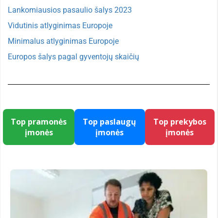
Lankomiausios pasaulio šalys 2023
Vidutinis atlyginimas Europoje
Minimalus atlyginimas Europoje
Europos šalys pagal gyventojų skaičių
Top pramonės
Top paslaugų
Top prekybos
įmonės
įmonės
įmonės