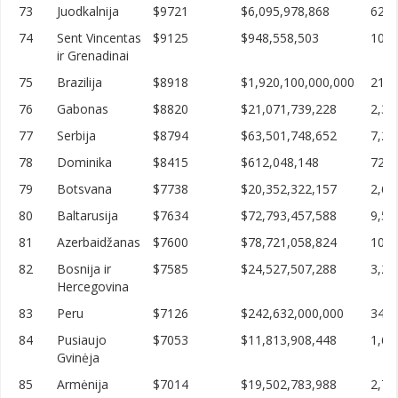
73
Juodkalnija
$9721
$6,095,978,868
627,
74
Sent Vincentas
$9125
$948,558,503
103,
ir Grenadinai
75
Brazilija
$8918
$1,920,100,000,000
215,
76
Gabonas
$8820
$21,071,739,228
2,38
77
Serbija
$8794
$63,501,748,652
7,22
78
Dominika
$8415
$612,048,148
72,7
79
Botsvana
$7738
$20,352,322,157
2,63
80
Baltarusija
$7634
$72,793,457,588
9,53
81
Azerbaidžanas
$7600
$78,721,058,824
10,3
82
Bosnija ir
$7585
$24,527,507,288
3,23
Hercegovina
83
Peru
$7126
$242,632,000,000
34,0
84
Pusiaujo
$7053
$11,813,908,448
1,67
Gvinėja
85
Armėnija
$7014
$19,502,783,988
2,78