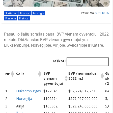
Paskelbta
2024-10-26
Statistika
Finansai
Paslaugos
Pramonė
Prekyba
Pasaulio šalių sąrašas pagal BVP vienam gyventojui 2022
metais. Didžiausias BVP vienam gyventojui yra:
Liuksemburge, Norvegijoje, Airijoje, Šveicarijoje ir Katare.
Ieškoti:
BVP
BVP (nominalus,
Gyv
Nr.
Šalis
vienam
2022 m.)
skai
gyventojui
(202
BVP
BVP (nominalus,
Gyv
Nr.
Šalis
1
Liuksemburgas
$127046
$82,274,812,251
647,
vienam
2022 m.)
skai
2
Norvegija
$106594
$579,267,000,000
5,43
gyventojui
(202
3
Airija
$105362
$529,245,000,000
5,02