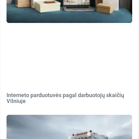
Interneto parduotuvės pagal darbuotojų skaičių
Vilniuje