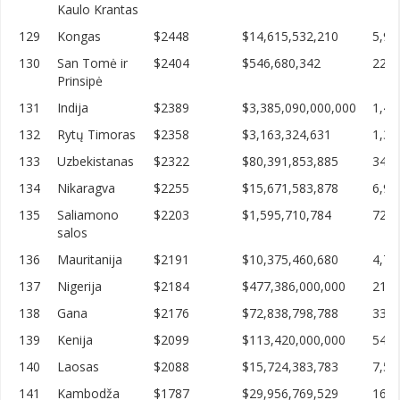
Kaulo Krantas
129
Kongas
$2448
$14,615,532,210
5,97
130
San Tomė ir
$2404
$546,680,342
227,
Prinsipė
131
Indija
$2389
$3,385,090,000,000
1,41
132
Rytų Timoras
$2358
$3,163,324,631
1,34
133
Uzbekistanas
$2322
$80,391,853,885
34,6
134
Nikaragva
$2255
$15,671,583,878
6,94
135
Saliamono
$2203
$1,595,710,784
724,
salos
136
Mauritanija
$2191
$10,375,460,680
4,73
137
Nigerija
$2184
$477,386,000,000
218,
138
Gana
$2176
$72,838,798,788
33,4
139
Kenija
$2099
$113,420,000,000
54,0
140
Laosas
$2088
$15,724,383,783
7,52
141
Kambodža
$1787
$29,956,769,529
16,7